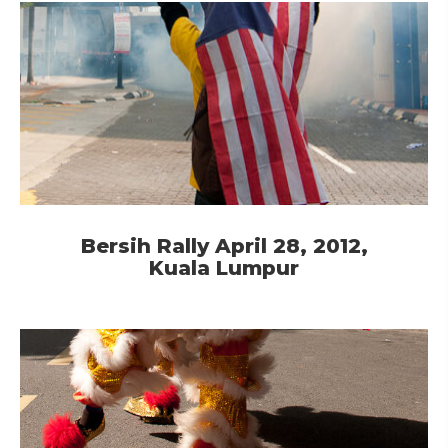
Bersih Rally April 28, 2012,
Kuala Lumpur