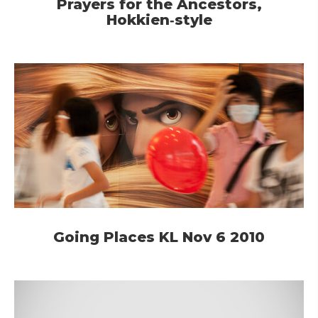
Prayers for the Ancestors,
Hokkien‑style
Going Places KL Nov 6 2010