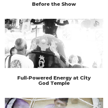
Before the Show
Full-Powered Energy at City
God Temple