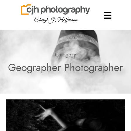
Cheryl J Hoffmann
Category
Geographer Photographer