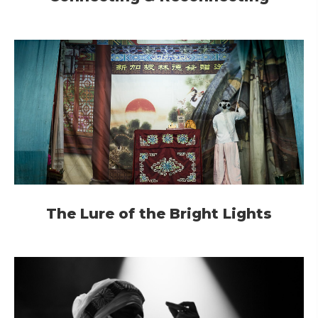
The Lure of the Bright Lights