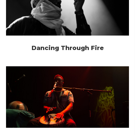
Dancing Through Fire