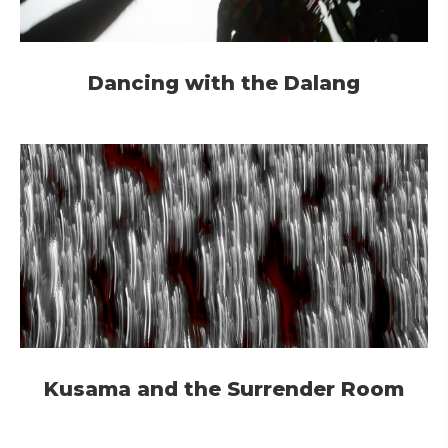
Dancing with the Dalang
Kusama and the Surrender Room