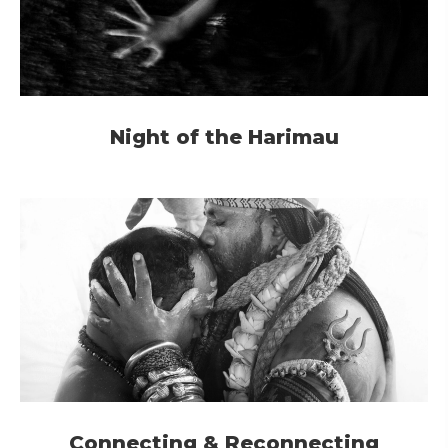
Night of the Harimau
Connecting & Reconnecting