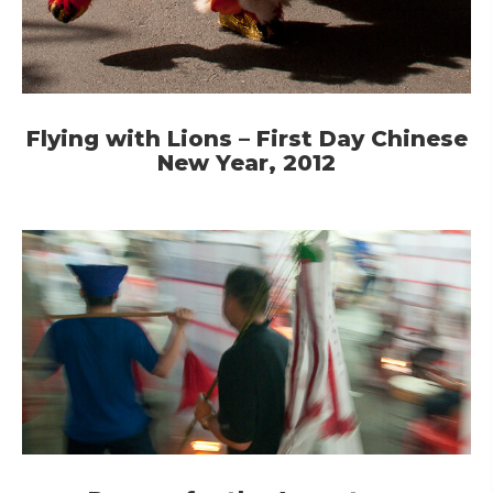
Flying with Lions – First Day Chinese
New Year, 2012