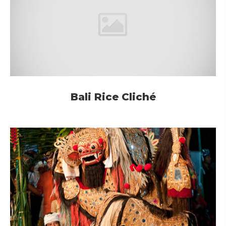
Bali Rice Cliché