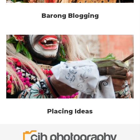
Barong Blogging
Placing Ideas