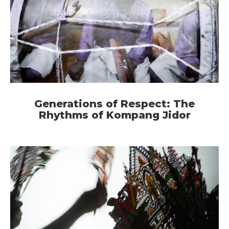
Generations of Respect: The
Rhythms of Kompang Jidor