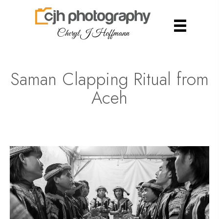
Cheryl J Hoffmann
Saman Clapping Ritual from
Aceh