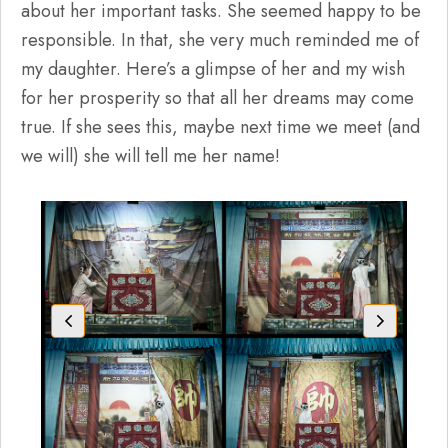
about her important tasks. She seemed happy to be
responsible. In that, she very much reminded me of
my daughter. Here’s a glimpse of her and my wish
for her prosperity so that all her dreams may come
true. If she sees this, maybe next time we meet (and
we will) she will tell me her name!