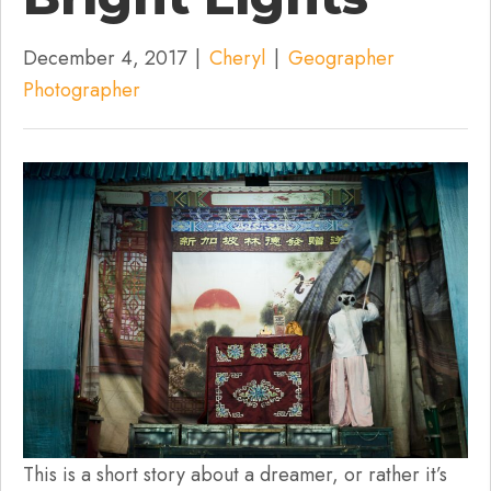
December 4, 2017
|
Cheryl
|
Geographer
Photographer
This is a short story about a dreamer, or rather it’s