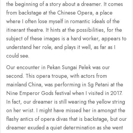
the beginning of a story about a dreamer. It comes
from backstage at the Chinese Opera, a place
where I often lose myself in romantic ideals of the
itinerant theatre. It hints at the possibilities, for the
subject of these images is a hard worker, appears to
understand her role, and plays it well, as far as I
could see.
Our encounter in Pekan Sungai Pelek was our
second. This opera troupe, with actors from
mainland China, was performing in Sg Petani at the
Nine Emperor Gods festival when I visited in 2017.
In fact, our dreamer is still wearing the yellow string
on her wrist. I might have missed her in amongst the
flashy antics of opera divas that is backstage, but our
dreamer exuded a quiet determination as she went