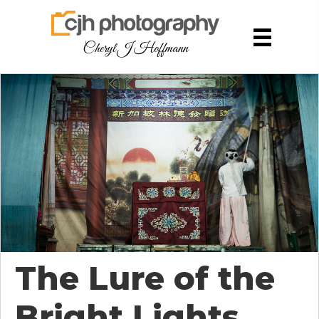
Cheryl J Hoffmann
The Lure of the
Bright Lights