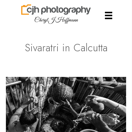
Cheryl J Hoffmann
Sivaratri in Calcutta