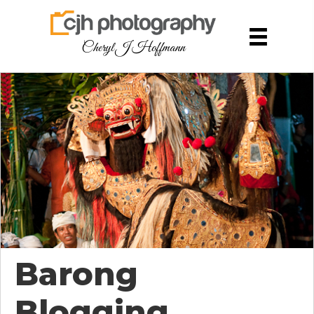
Cheryl J Hoffmann
Barong
Blogging