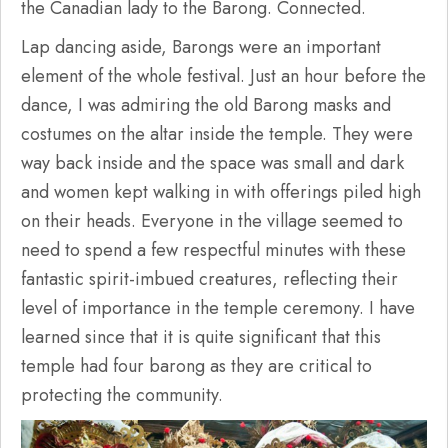
the Canadian lady to the Barong. Connected.
Lap dancing aside, Barongs were an important
element of the whole festival. Just an hour before the
dance, I was admiring the old Barong masks and
costumes on the altar inside the temple. They were
way back inside and the space was small and dark
and women kept walking in with offerings piled high
on their heads. Everyone in the village seemed to
need to spend a few respectful minutes with these
fantastic spirit-imbued creatures, reflecting their
level of importance in the temple ceremony. I have
learned since that it is quite significant that this
temple had four barong as they are critical to
protecting the community.