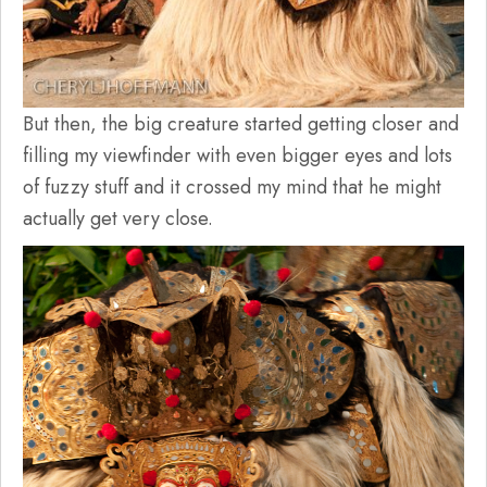
But then, the big creature started getting closer and
filling my viewfinder with even bigger eyes and lots
of fuzzy stuff and it crossed my mind that he might
actually get very close.