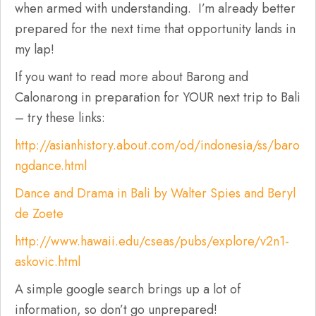
when armed with understanding. I’m already better
prepared for the next time that opportunity lands in
my lap!
If you want to read more about Barong and
Calonarong in preparation for YOUR next trip to Bali
– try these links:
http://asianhistory.about.com/od/indonesia/ss/baro
ngdance.html
Dance and Drama in Bali by Walter Spies and Beryl
de Zoete
http://www.hawaii.edu/cseas/pubs/explore/v2n1-
askovic.html
A simple google search brings up a lot of
information, so don’t go unprepared!