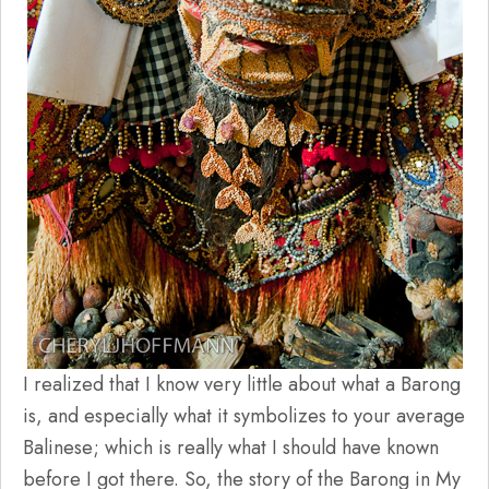
I realized that I know very little about what a Barong
is, and especially what it symbolizes to your average
Balinese; which is really what I should have known
before I got there. So, the story of the Barong in My