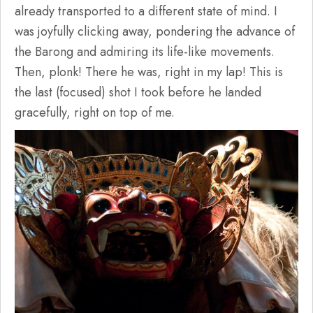
already transported to a different state of mind. I
was joyfully clicking away, pondering the advance of
the Barong and admiring its life-like movements.
Then, plonk! There he was, right in my lap! This is
the last (focused) shot I took before he landed
gracefully, right on top of me.