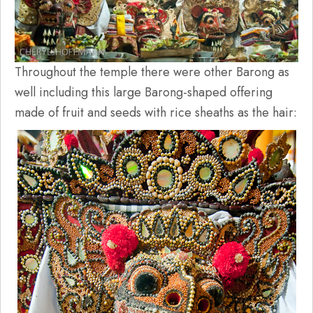
Throughout the temple there were other Barong as
well including this large Barong-shaped offering
made of fruit and seeds with rice sheaths as the hair: