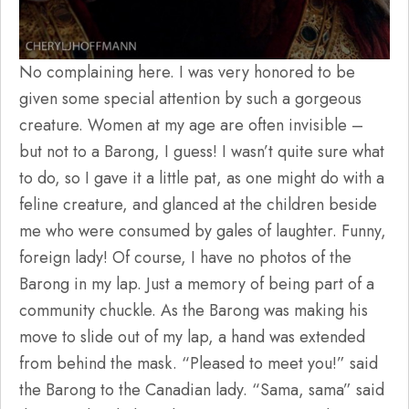
No complaining here. I was very honored to be
given some special attention by such a gorgeous
creature. Women at my age are often invisible –
but not to a Barong, I guess! I wasn’t quite sure what
to do, so I gave it a little pat, as one might do with a
feline creature, and glanced at the children beside
me who were consumed by gales of laughter. Funny,
foreign lady! Of course, I have no photos of the
Barong in my lap. Just a memory of being part of a
community chuckle. As the Barong was making his
move to slide out of my lap, a hand was extended
from behind the mask. “Pleased to meet you!” said
the Barong to the Canadian lady. “Sama, sama” said