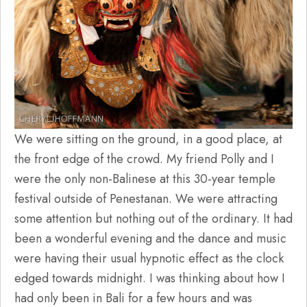
We were sitting on the ground, in a good place, at
the front edge of the crowd. My friend Polly and I
were the only non-Balinese at this 30-year temple
festival outside of Penestanan. We were attracting
some attention but nothing out of the ordinary. It had
been a wonderful evening and the dance and music
were having their usual hypnotic effect as the clock
edged towards midnight. I was thinking about how I
had only been in Bali for a few hours and was