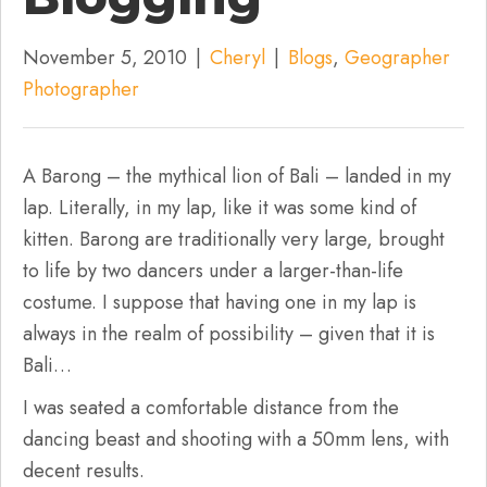
November 5, 2010
|
Cheryl
|
Blogs
,
Geographer
Photographer
A Barong – the mythical lion of Bali – landed in my
lap. Literally, in my lap, like it was some kind of
kitten. Barong are traditionally very large, brought
to life by two dancers under a larger-than-life
costume. I suppose that having one in my lap is
always in the realm of possibility – given that it is
Bali…
I was seated a comfortable distance from the
dancing beast and shooting with a 50mm lens, with
decent results.