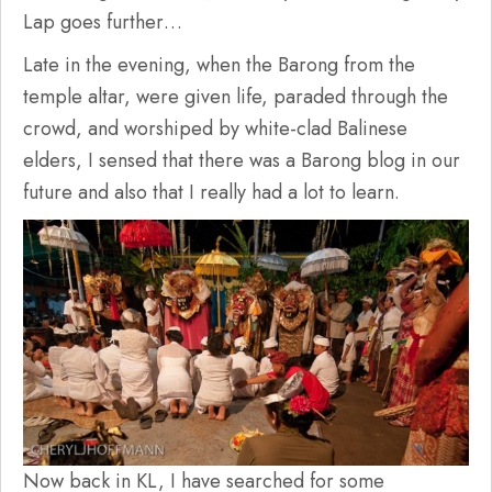
Lap goes further…
Late in the evening, when the Barong from the
temple altar, were given life, paraded through the
crowd, and worshiped by white-clad Balinese
elders, I sensed that there was a Barong blog in our
future and also that I really had a lot to learn.
Now back in KL, I have searched for some