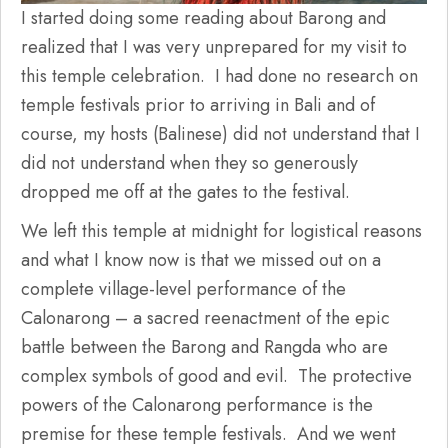
I started doing some reading about Barong and
realized that I was very unprepared for my visit to
this temple celebration. I had done no research on
temple festivals prior to arriving in Bali and of
course, my hosts (Balinese) did not understand that I
did not understand when they so generously
dropped me off at the gates to the festival.
We left this temple at midnight for logistical reasons
and what I know now is that we missed out on a
complete village-level performance of the
Calonarong – a sacred reenactment of the epic
battle between the Barong and Rangda who are
complex symbols of good and evil. The protective
powers of the Calonarong performance is the
premise for these temple festivals. And we went