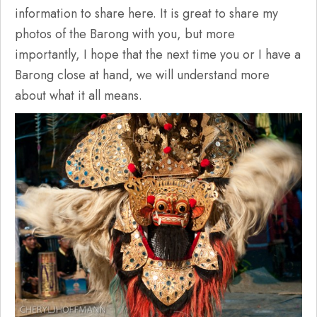
information to share here. It is great to share my
photos of the Barong with you, but more
importantly, I hope that the next time you or I have a
Barong close at hand, we will understand more
about what it all means.