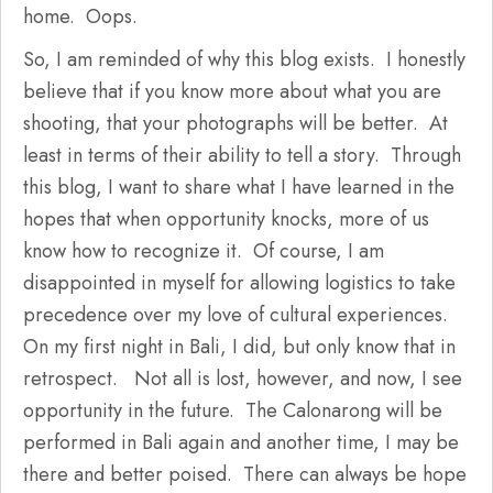
home. Oops.
So, I am reminded of why this blog exists. I honestly
believe that if you know more about what you are
shooting, that your photographs will be better. At
least in terms of their ability to tell a story. Through
this blog, I want to share what I have learned in the
hopes that when opportunity knocks, more of us
know how to recognize it. Of course, I am
disappointed in myself for allowing logistics to take
precedence over my love of cultural experiences.
On my first night in Bali, I did, but only know that in
retrospect. Not all is lost, however, and now, I see
opportunity in the future. The Calonarong will be
performed in Bali again and another time, I may be
there and better poised. There can always be hope