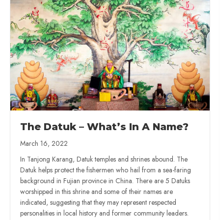
The Datuk – What’s In A Name?
March 16, 2022
In Tanjong Karang, Datuk temples and shrines abound. The
Datuk helps protect the fishermen who hail from a sea-faring
background in Fujian province in China. There are 5 Datuks
worshipped in this shrine and some of their names are
indicated, suggesting that they may represent respected
personalities in local history and former community leaders.