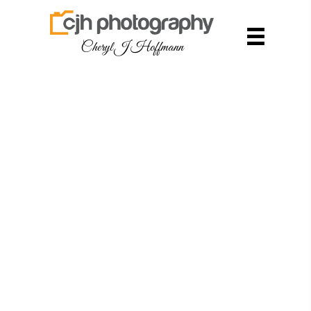
Cheryl J Hoffmann