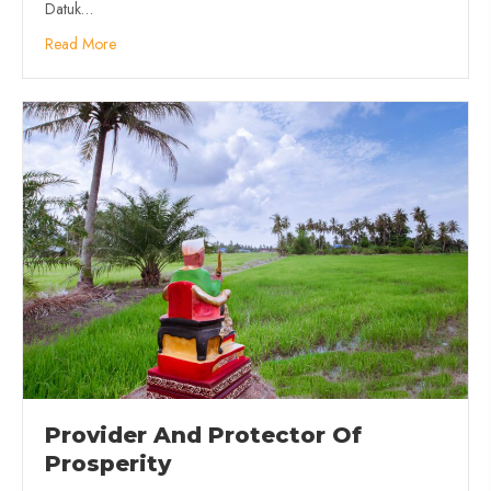
Datuk…
Read More
Provider And Protector Of
Prosperity