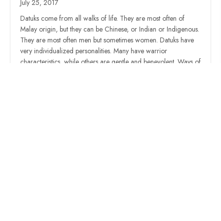
July 25, 2017
Datuks come from all walks of life. They are most often of
Malay origin, but they can be Chinese, or Indian or Indigenous.
They are most often men but sometimes women. Datuks have
very individualized personalities. Many have warrior
characteristics, while others are gentle and benevolent. Ways of
worship would be different for all of…
Read More