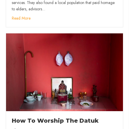
services. They also found a local population that paid homage
to elders, advisors…
Read More
How To Worship The Datuk