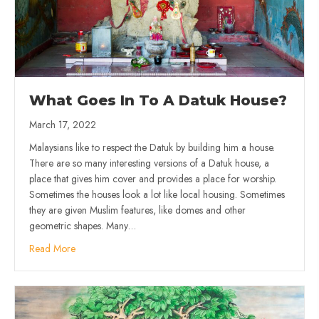
What Goes In To A Datuk House?
March 17, 2022
Malaysians like to respect the Datuk by building him a house.
There are so many interesting versions of a Datuk house, a
place that gives him cover and provides a place for worship.
Sometimes the houses look a lot like local housing. Sometimes
they are given Muslim features, like domes and other
geometric shapes. Many…
Read More