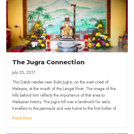
The Jugra Connection
July 25, 2017
This Datuk resides near Bukit Jugra, on the west coast of
Malaysia, at the mouth of the Langat River. The image of the
hills behind him reflects the importance of that area to
Malaysian history. The Jugra hill was a landmark for early
travellers to the peninsula and was home to the first Sultan of…
Read More