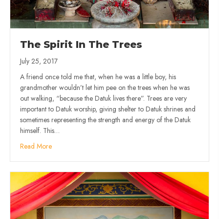
The Spirit In The Trees
July 25, 2017
A friend once told me that, when he was a little boy, his
grandmother wouldn’t let him pee on the trees when he was
out walking, “because the Datuk lives there”. Trees are very
important to Datuk worship, giving shelter to Datuk shrines and
sometimes representing the strength and energy of the Datuk
himself. This…
Read More