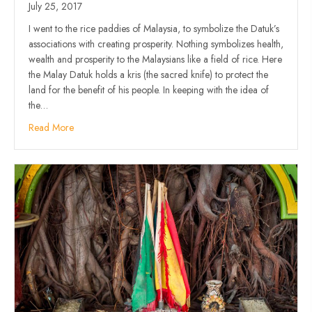
July 25, 2017
I went to the rice paddies of Malaysia, to symbolize the Datuk’s
associations with creating prosperity. Nothing symbolizes health,
wealth and prosperity to the Malaysians like a field of rice. Here
the Malay Datuk holds a kris (the sacred knife) to protect the
land for the benefit of his people. In keeping with the idea of
the…
Read More