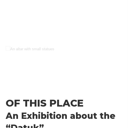
OF THIS PLACE
An Exhibition about the
“Datuk”