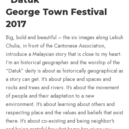
George Town Festival
2017
Big, bold and beautiful – the six images along Lebuh
Chulia, in front of the Cantonese Association,
introduce a Malaysian story that is close to my heart.
I’m an historical geographer and the worship of the
“Datuk” deity is about as historically geographical as
a story can get. It’s about place and spaces and
rocks and trees and rivers. It’s about the movement
of people and their adaptation to a new
environment. It’s about learning about others and
respecting place and the values and beliefs that exist
there. It’s about co-existing and being neighbor's