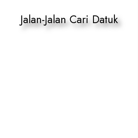
Jalan-Jalan Cari Datuk