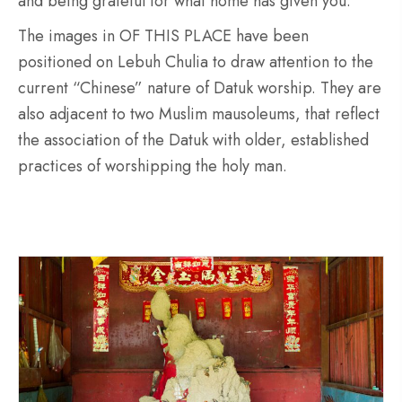
and being grateful for what home has given you.
The images in OF THIS PLACE have been
positioned on Lebuh Chulia to draw attention to the
current “Chinese” nature of Datuk worship. They are
also adjacent to two Muslim mausoleums, that reflect
the association of the Datuk with older, established
practices of worshipping the holy man.