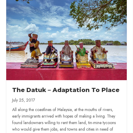
The Datuk – Adaptation To Place
July 25, 2017
All along the coastlines of Malaysia, at the mouths of rivers,
early immigrants arrived with hopes of making a living. They
found landowners willing to rent them land, tin-mine tycoons
who would give them jobs, and towns and cities in need of