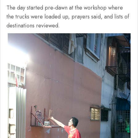
The day started pre-dawn at the workshop where
the trucks were loaded up, prayers said, and lists of
destinations reviewed.