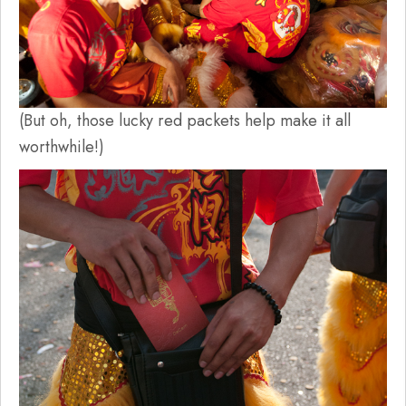
(But oh, those lucky red packets help make it all
worthwhile!)