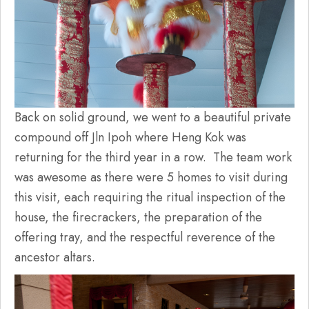
Back on solid ground, we went to a beautiful private
compound off Jln Ipoh where Heng Kok was
returning for the third year in a row. The team work
was awesome as there were 5 homes to visit during
this visit, each requiring the ritual inspection of the
house, the firecrackers, the preparation of the
offering tray, and the respectful reverence of the
ancestor altars.