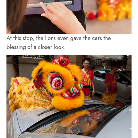
At this stop, the lions even gave the cars the
blessing of a closer look.