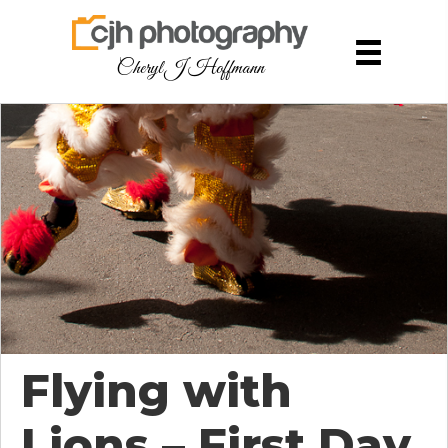
Cheryl J Hoffmann
Flying with
Lions – First Day