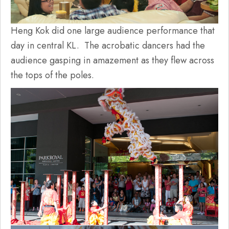
Heng Kok did one large audience performance that
day in central KL. The acrobatic dancers had the
audience gasping in amazement as they flew across
the tops of the poles.