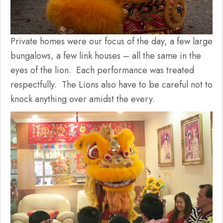
Private homes were our focus of the day, a few large
bungalows, a few link houses – all the same in the
eyes of the lion. Each performance was treated
respectfully. The Lions also have to be careful not to
knock anything over amidst the every.