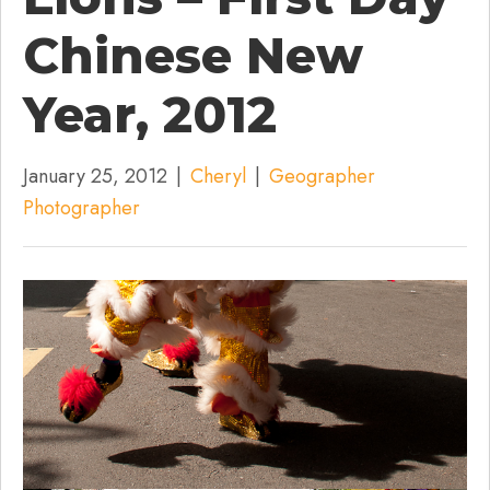
Chinese New
Year, 2012
January 25, 2012
|
Cheryl
|
Geographer
Photographer