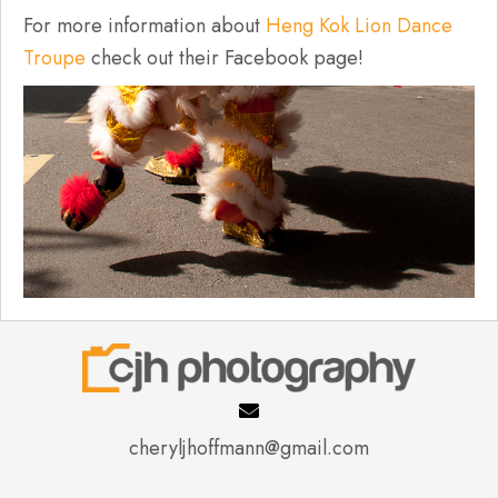
For more information about
Heng Kok Lion Dance
Troupe
check out their Facebook page!
cheryljhoffmann@gmail.com