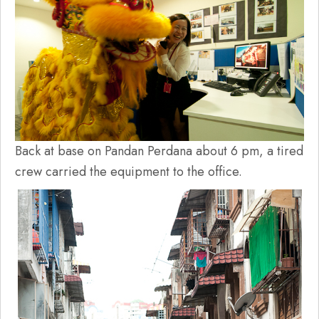
Back at base on Pandan Perdana about 6 pm, a tired
crew carried the equipment to the office.