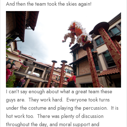
And then the team took the skies again!
I can’t say enough about what a great team these
guys are. They work hard. Everyone took turns
under the costume and playing the percussion. It is
hot work too. There was plenty of discussion
throughout the day, and moral support and