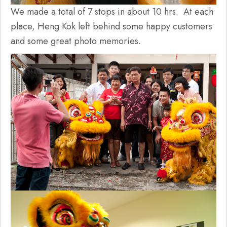
We made a total of 7 stops in about 10 hrs. At each
place, Heng Kok left behind some happy customers
and some great photo memories.