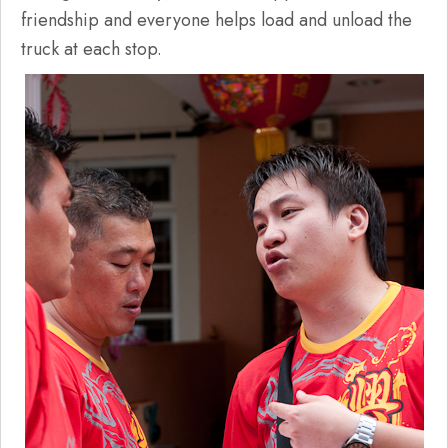
friendship and everyone helps load and unload the
truck at each stop.