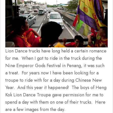
Lion Dance trucks have long held a certain romance
for me. When I got to ride in the truck during the
Nine Emperor Gods Festival in Penang, it was such
a treat. For years now I have been looking for a
troupe to ride with for a day during Chinese New
Year. And this year it happened! The boys of Heng
Kok Lion Dance Troupe gave permission for me to
spend a day with them on one of their trucks. Here
are a few images from the day.