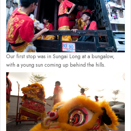
Our first stop was in Sungai Long at a bungalow,
with a young sun coming up behind the hills.