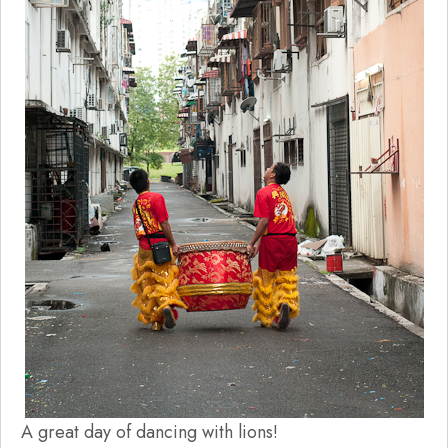
A great day of dancing with lions!