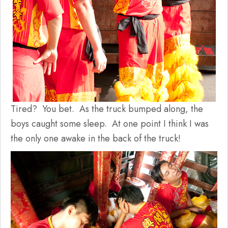
Tired? You bet. As the truck bumped along, the
boys caught some sleep. At one point I think I was
the only one awake in the back of the truck!