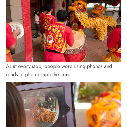
As at every stop, people were using phones and
ipads to photograph the lions.