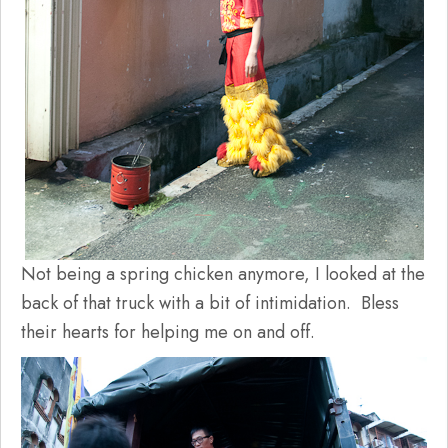
Not being a spring chicken anymore, I looked at the
back of that truck with a bit of intimidation. Bless
their hearts for helping me on and off.