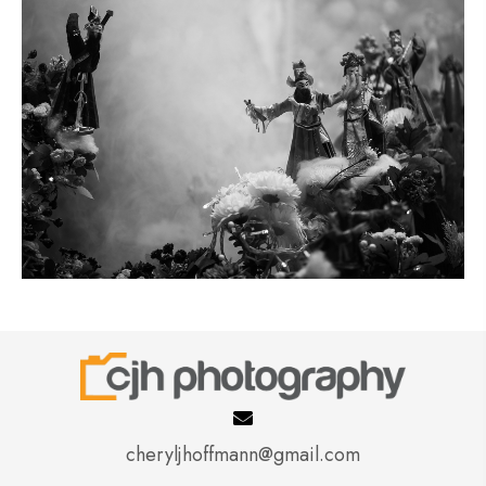
cheryljhoffmann@gmail.com