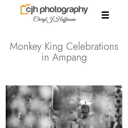
Cheryl J Hoffmann
Monkey King Celebrations
in Ampang