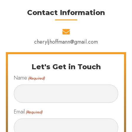
Contact Information
cheryljhoffmann@gmail.com
Let's Get in Touch
Name
(Required)
Email
(Required)