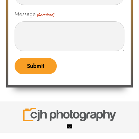
Message
(Required)
cheryljhoffmann@gmail.com