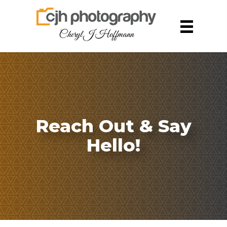
Cheryl J Hoffmann
Reach Out & Say
Hello!