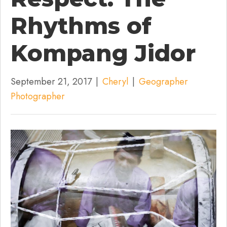
Rhythms of
Kompang Jidor
September 21, 2017
|
Cheryl
|
Geographer
Photographer