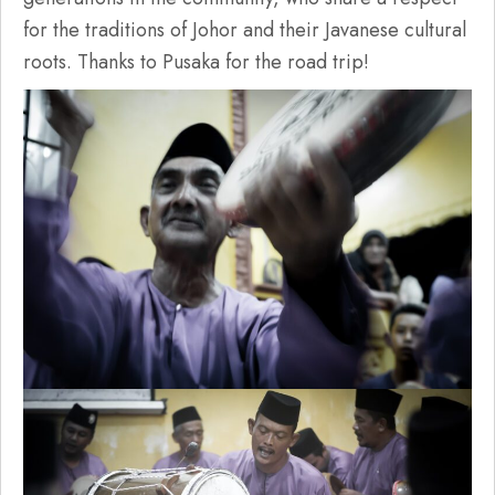
for the traditions of Johor and their Javanese cultural
roots. Thanks to Pusaka for the road trip!