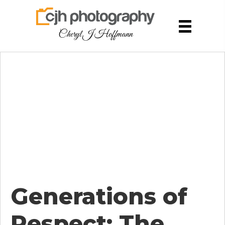
Cheryl J Hoffmann
Generations of
Respect: The