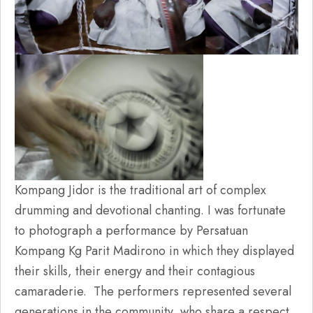
Kompang Jidor is the traditional art of complex
drumming and devotional chanting. I was fortunate
to photograph a performance by Persatuan
Kompang Kg Parit Madirono in which they displayed
their skills, their energy and their contagious
camaraderie. The performers represented several
generations in the community, who share a respect