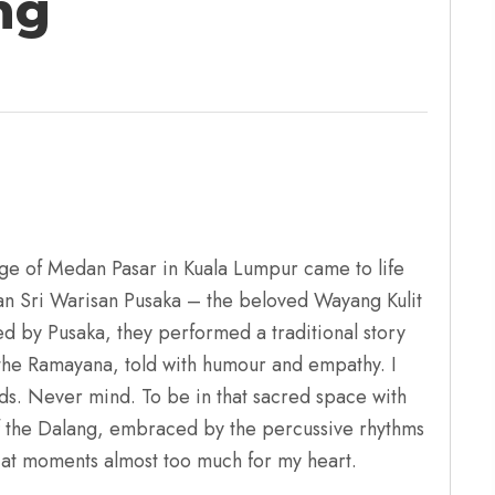
ng
ge of Medan Pasar in Kuala Lumpur came to life
n Sri Warisan Pusaka – the beloved Wayang Kulit
d by Pusaka, they performed a traditional story
the Ramayana, told with humour and empathy. I
ds. Never mind. To be in that sacred space with
 the Dalang, embraced by the percussive rhythms
 at moments almost too much for my heart.