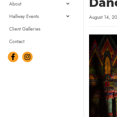
Danc
About
Hallway Events
August 14, 2
Client Galleries
Contact