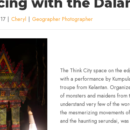
ing with the Dala
017
|
Cheryl
|
Geographer Photographer
The Think City space on the ed
with a performance by Kumpula
troupe from Kelantan. Organize
of monsters and maidens from 
understand very few of the wor
the mesmerizing movements of
and the haunting serundai, was