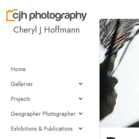
Cheryl J Hoffmann
Home
Galleries
Projects
Geographer Photographer
Exhibitions & Publications