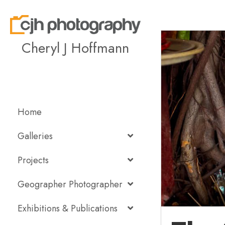
Cheryl J Hoffmann
Home
Galleries
Projects
Geographer Photographer
Exhibitions & Publications