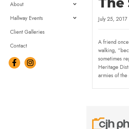
The 
About
Hallway Events
July 25, 2017
Client Galleries
A friend once
Contact
walking, “bec
sometimes rep
Heritage Distr
armies of the 