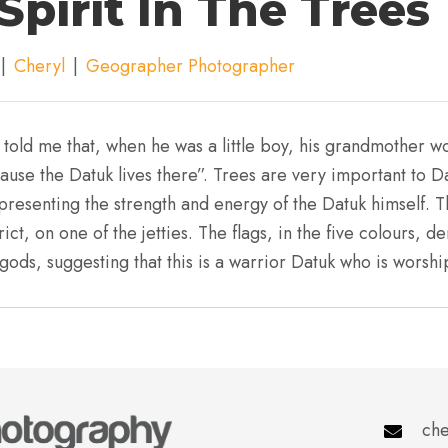
Spirit In The Trees
|
Cheryl
|
Geographer Photographer
 told me that, when he was a little boy, his grandmother w
ause the Datuk lives there”. Trees are very important to Da
resenting the strength and energy of the Datuk himself. T
ict, on one of the jetties. The flags, in the five colours, 
gods, suggesting that this is a warrior Datuk who is worsh
che