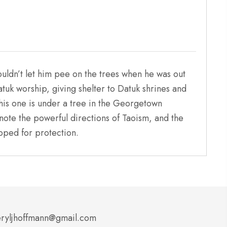
ouldn’t let him pee on the trees when he was out
tuk worship, giving shelter to Datuk shrines and
his one is under a tree in the Georgetown
denote the powerful directions of Taoism, and the
ipped for protection.
ryljhoffmann@gmail.com