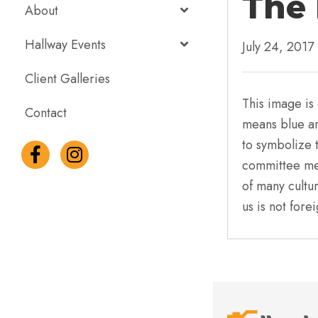
The 
About
Hallway Events
July 24, 2017
Client Galleries
This image is 
Contact
means blue an
to symbolize 
committee mem
of many cultur
us is not fore