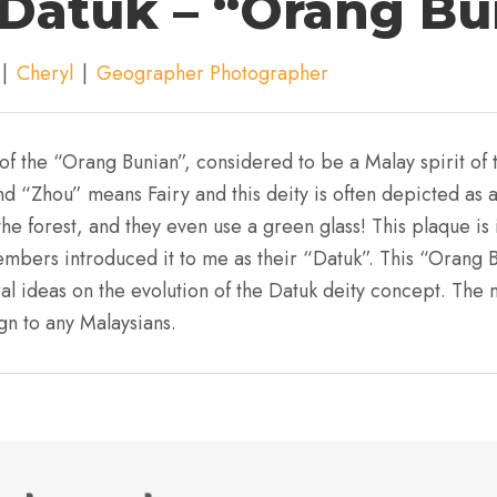
Datuk – “Orang Bu
|
Cheryl
|
Geographer Photographer
of the “Orang Bunian”, considered to be a Malay spirit of t
d “Zhou” means Fairy and this deity is often depicted as a 
the forest, and they even use a green glass! This plaque i
bers introduced it to me as their “Datuk”. This “Orang Bu
al ideas on the evolution of the Datuk deity concept. The n
ign to any Malaysians.