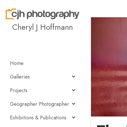
Cheryl J Hoffmann
Home
Galleries
Projects
Geographer Photographer
Exhibitions & Publications