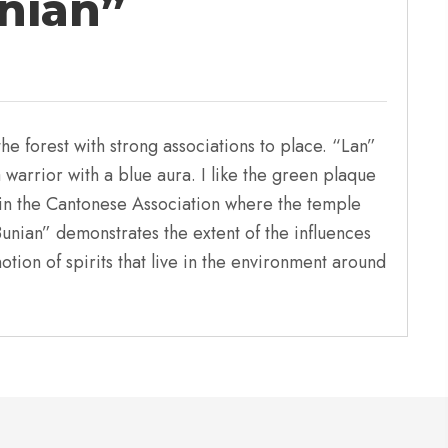
nian”
he forest with strong associations to place. “Lan”
warrior with a blue aura. I like the green plaque
s in the Cantonese Association where the temple
nian” demonstrates the extent of the influences
otion of spirits that live in the environment around