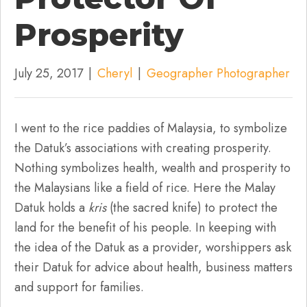
Prosperity
July 25, 2017
|
Cheryl
|
Geographer Photographer
I went to the rice paddies of Malaysia, to symbolize
the Datuk’s associations with creating prosperity.
Nothing symbolizes health, wealth and prosperity to
the Malaysians like a field of rice. Here the Malay
Datuk holds a
kris
(the sacred knife) to protect the
land for the benefit of his people. In keeping with
the idea of the Datuk as a provider, worshippers ask
their Datuk for advice about health, business matters
and support for families.