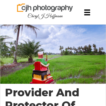
Cheryl J Hoffmann
Provider And
Protector Of