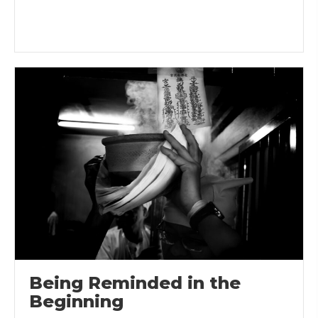
Being Reminded in the
Beginning