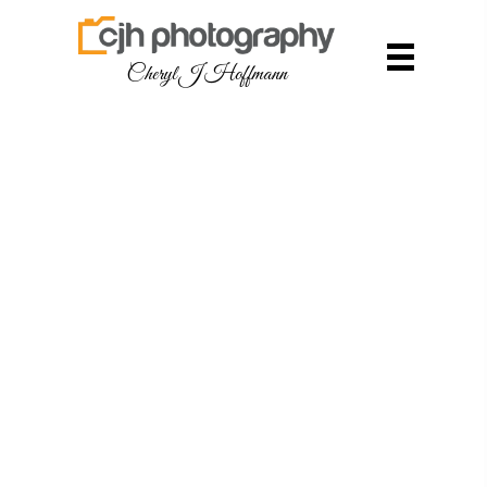
Cheryl J Hoffmann