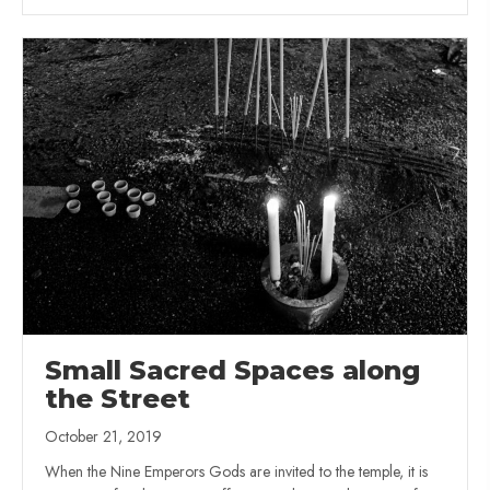
Small Sacred Spaces along
the Street
October 21, 2019
When the Nine Emperors Gods are invited to the temple, it is