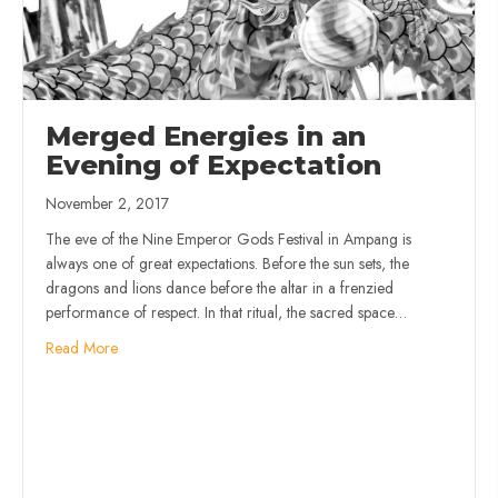
Merged Energies in an
Evening of Expectation
November 2, 2017
The eve of the Nine Emperor Gods Festival in Ampang is
always one of great expectations. Before the sun sets, the
dragons and lions dance before the altar in a frenzied
performance of respect. In that ritual, the sacred space…
Read More