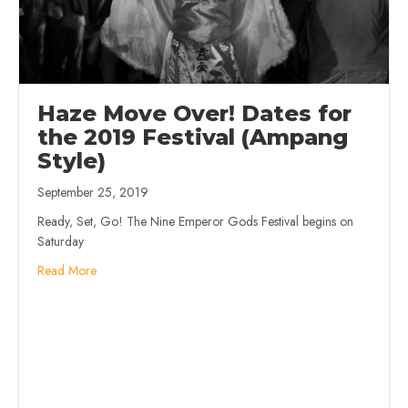
Haze Move Over! Dates for
the 2019 Festival (Ampang
Style)
September 25, 2019
Ready, Set, Go! The Nine Emperor Gods Festival begins on
Saturday
Read More