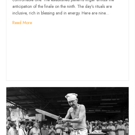
anticipation of the finale on the ninth. The day’s rituals are
inclusive, rich in blessing and in energy. Here are nine…
Read More