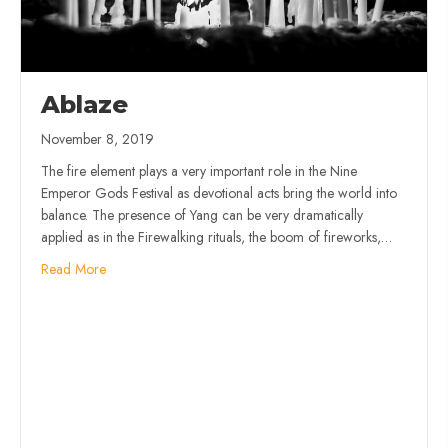
Ablaze
November 8, 2019
The fire element plays a very important role in the Nine
Emperor Gods Festival as devotional acts bring the world into
balance. The presence of Yang can be very dramatically
applied as in the Firewalking rituals, the boom of fireworks,…
Read More