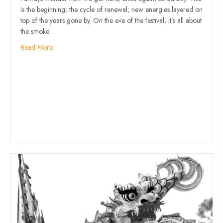
is the beginning; the cycle of renewal; new energies layered on
top of the years gone by. On the eve of the festival, it’s all about
the smoke…
Read More