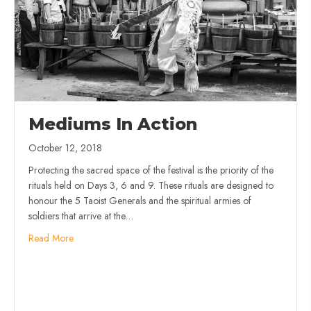
Mediums In Action
October 12, 2018
Protecting the sacred space of the festival is the priority of the
rituals held on Days 3, 6 and 9. These rituals are designed to
honour the 5 Taoist Generals and the spiritual armies of
soldiers that arrive at the…
Read More