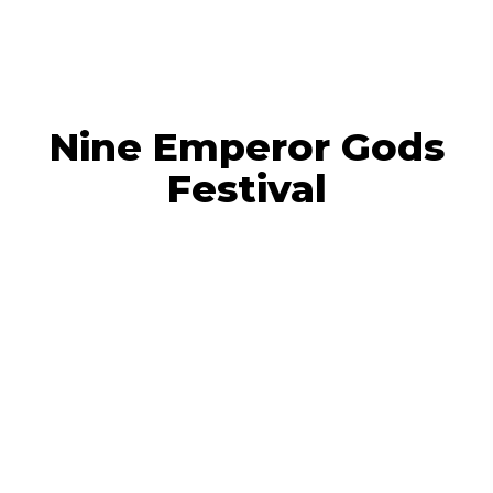
Nine Emperor Gods
Festival