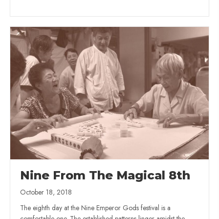
Nine From The Magical 8th
October 18, 2018
The eighth day at the Nine Emperor Gods festival is a
comfortable one. The established patterns linger amidst the