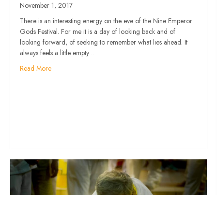
November 1, 2017
There is an interesting energy on the eve of the Nine Emperor
Gods Festival. For me it is a day of looking back and of
looking forward, of seeking to remember what lies ahead. It
always feels a little empty…
Read More