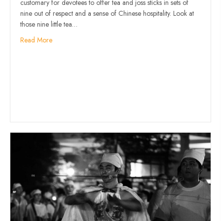
customary for devotees to offer tea and joss sticks in sets of
nine out of respect and a sense of Chinese hospitality. Look at
those nine little tea…
Read More