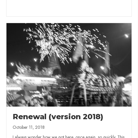
Renewal (version 2018)
October 11, 2018
I always wonder how we got here, once again, so quickly. This