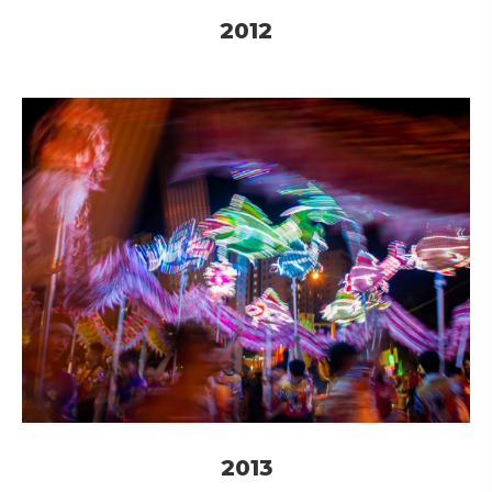
2012
2013