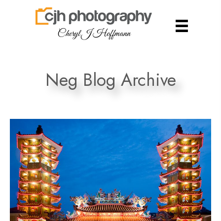
Cheryl J Hoffmann
Neg Blog Archive