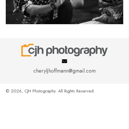
cheryljhoffmann@gmail.com
© 2026, CJH Photography. All Rights Reserved.