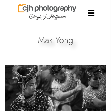
Cheryl J Hoffmann
Mak Yong