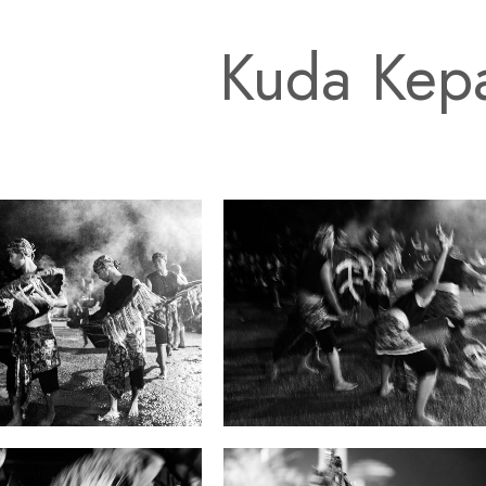
Kuda Kep