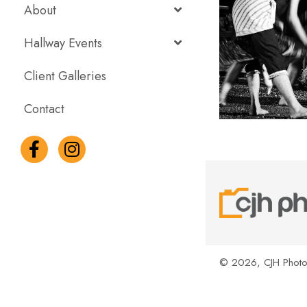
About
Hallway Events
Client Galleries
Contact
© 2026, CJH Photog