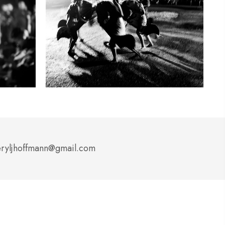
ryljhoffmann@gmail.com