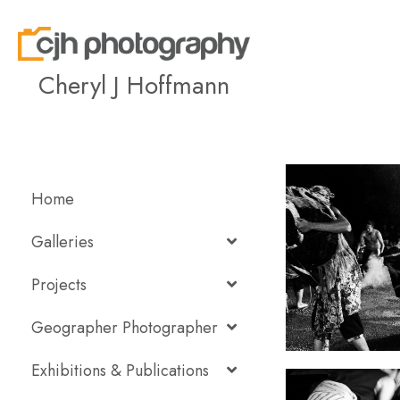
Cheryl J Hoffmann
Home
Galleries
Projects
Geographer Photographer
Exhibitions & Publications