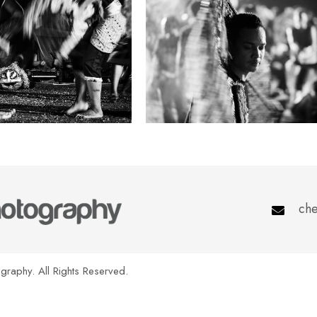
che
raphy. All Rights Reserved.