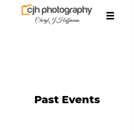
Cheryl J Hoffmann
Past Events